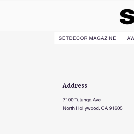
SETDECOR MAGAZINE
A
Address
7100 Tujunga Ave
North Hollywood, CA 91605