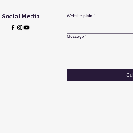
Social Media
Website-plain
*
Message
*
Su