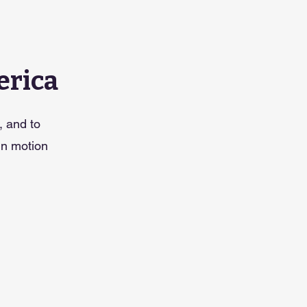
erica
, and to
in motion