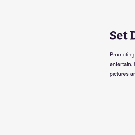
Set 
Promoting 
entertain,
pictures an