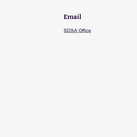
Email
SDSA Office