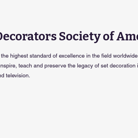
Decorators Society of Am
the highest standard of excellence in the field worldwide
 inspire, teach and preserve the legacy of set decoration 
d television.