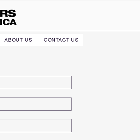
ABOUT US
CONTACT US