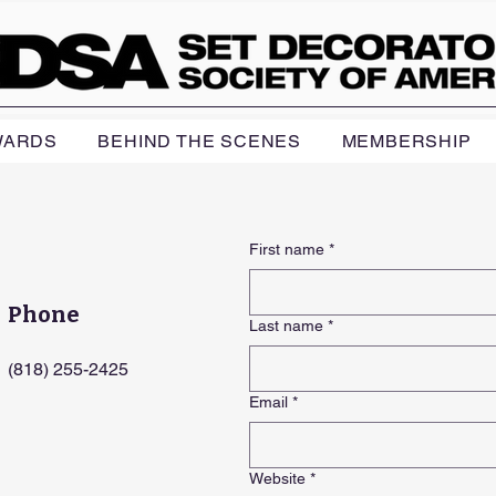
WARDS
BEHIND THE SCENES
MEMBERSHIP
First name
*
Phone
Last name
*
(818) 255-2425
Email
*
Website
*